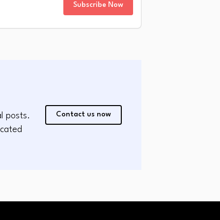
Subscribe Now
Contact us now
l posts.
icated