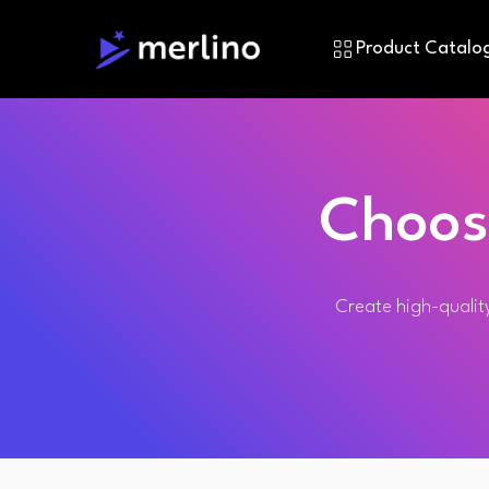
Product Catalo
Choos
Create high-quality