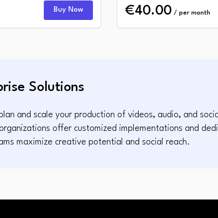
€40.00
Buy Now
/ per month
prise Solutions
lan and scale your production of videos, audio, and socia
e organizations offer customized implementations and ded
ams maximize creative potential and social reach.