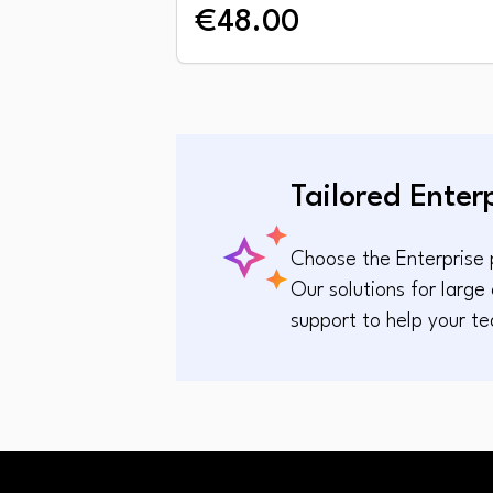
€48.00
Tailored Enter
Choose the Enterprise p
Our solutions for larg
support to help your te