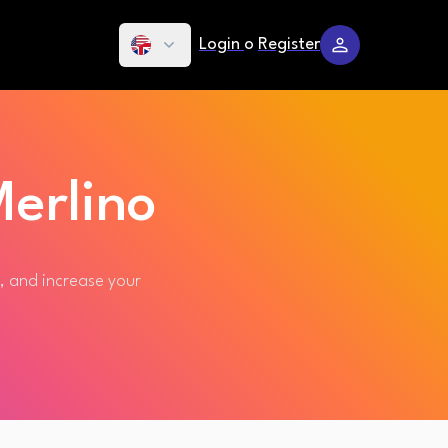
Login
o
Register
erlino
s, and increase your