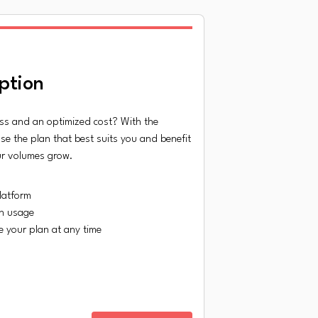
ption
ss and an optimized cost? With the
se the plan that best suits you and benefit
ur volumes grow.
latform
n usage
 your plan at any time