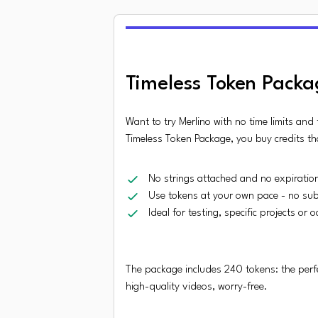
Timeless Token Packa
Want to try Merlino with no time limits and
Timeless Token Package, you buy credits th
No strings attached and no expiratio
Use tokens at your own pace - no sub
Ideal for testing, specific projects or 
The package includes 240 tokens: the perfe
high-quality videos, worry-free.