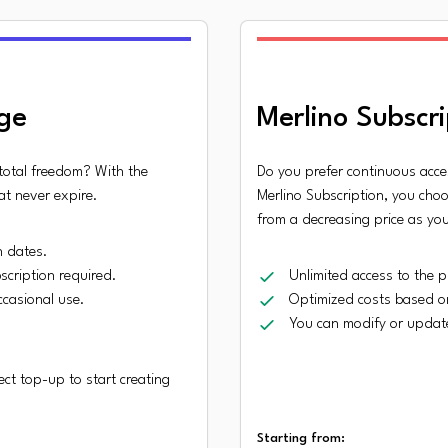
ge
Merlino Subscri
 total freedom? With the
Do you prefer continuous acce
at never expire.
Merlino Subscription, you choo
from a decreasing price as yo
n dates.
scription required.
Unlimited access to the p
occasional use.
Optimized costs based o
You can modify or update
ct top-up to start creating
Starting from: