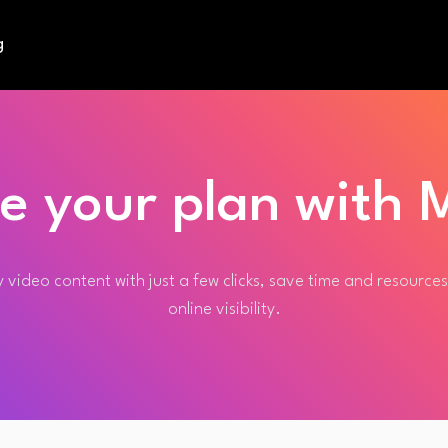
g
e your plan with M
 video content with just a few clicks, save time and resource
online visibility.